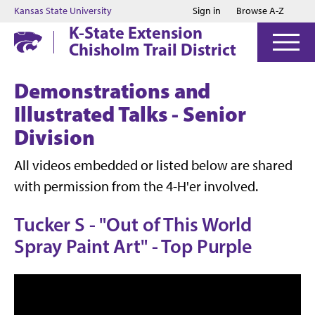
Jump to main content
Jump to footer
Kansas State University
Sign in
Browse A-Z
K-State Extension
Chisholm Trail District
Demonstrations and
Illustrated Talks - Senior
Division
All videos embedded or listed below are shared
with permission from the 4-H'er involved.
Tucker S - "Out of This World
Spray Paint Art" - Top Purple