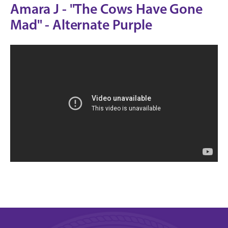
Amara J - "The Cows Have Gone
Mad" - Alternate Purple