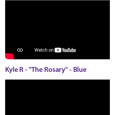
Kyle R - "The Rosary" - Blue