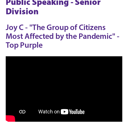
Public Speaking - Senior
Division
Joy C - "The Group of Citizens
Most Affected by the Pandemic" -
Top Purple