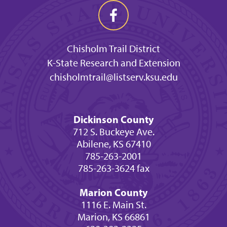
Chisholm Trail District
K-State Research and Extension
chisholmtrail@listserv.ksu.edu
Dickinson County
712 S. Buckeye Ave.
Abilene, KS 67410
785-263-2001
785-263-3624 fax
Marion County
1116 E. Main St.
Marion, KS 66861