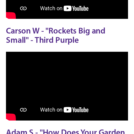
Carson W - "Rockets Big and
Small" - Third Purple
Adam S - "How Does Your Garden