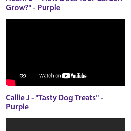
Grow?" - Purple
Callie J - "Tasty Dog Treats" -
Purple