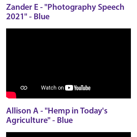
Zander E - "Photography Speech
2021" - Blue
Allison A - "Hemp in Today's
Agriculture" - Blue