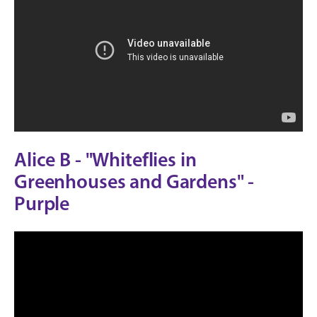
Alice B - "Whiteflies in
Greenhouses and Gardens" -
Purple