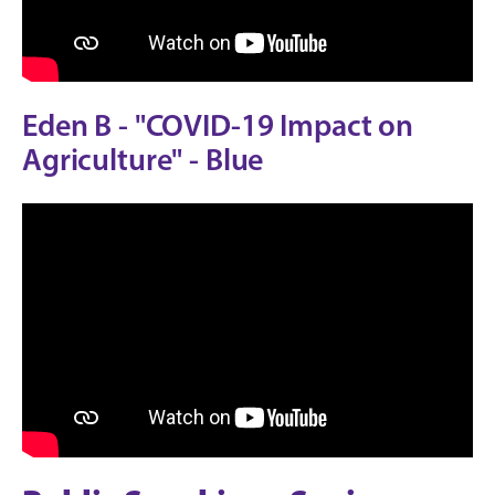
Eden B - "COVID-19 Impact on
Agriculture" - Blue