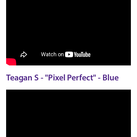
Teagan S - "Pixel Perfect" - Blue