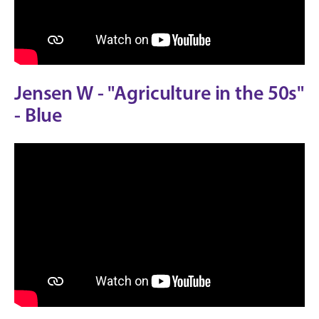
Jensen W - "Agriculture in the 50s"
- Blue