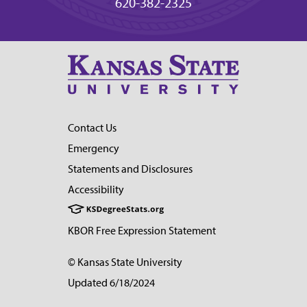
620-382-2325
Contact Us
Emergency
Statements and Disclosures
Accessibility
KBOR Free Expression Statement
© Kansas State University
Updated 6/18/2024