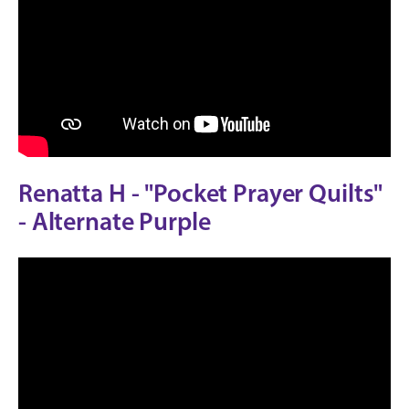
Renatta H - "Pocket Prayer Quilts"
- Alternate Purple