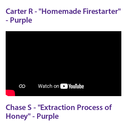
Carter R - "Homemade Firestarter"
- Purple
Chase S - "Extraction Process of
Honey" - Purple