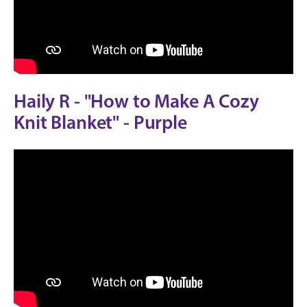
Haily R - "How to Make A Cozy
Knit Blanket" - Purple